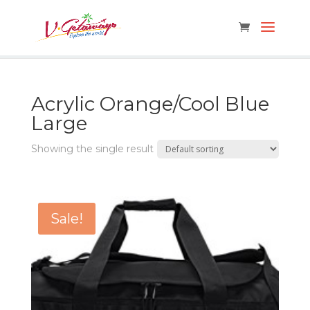
Acrylic Orange/Cool Blue
Large
Showing the single result
Sale!