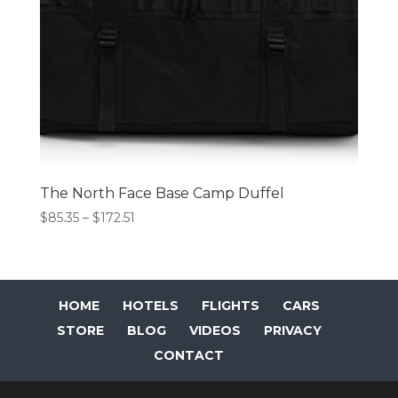
The North Face Base Camp Duffel
Price
$
85.35
–
$
172.51
range:
$85.35
through
$172.51
HOME
HOTELS
FLIGHTS
CARS
STORE
BLOG
VIDEOS
PRIVACY
CONTACT