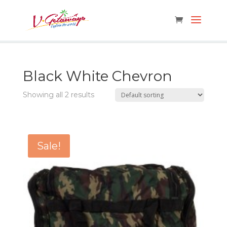
Black White Chevron
Showing all 2 results
Sale!