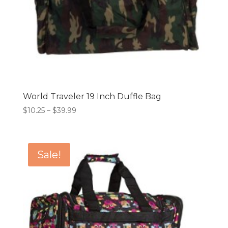
World Traveler 19 Inch Duffle Bag
Price
$
10.25
–
$
39.99
range:
$10.25
through
Sale!
$39.99