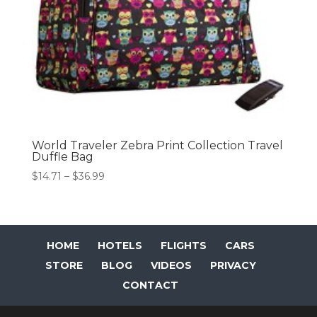
World Traveler Zebra Print Collection Travel
Duffle Bag
Price
$
14.71
–
$
36.99
range:
$14.71
through
$36.99
HOME
HOTELS
FLIGHTS
CARS
STORE
BLOG
VIDEOS
PRIVACY
CONTACT