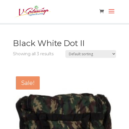
Black White Dot II
Showing all 3 results
Sale!