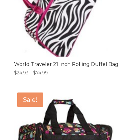
World Traveler 21 Inch Rolling Duffel Bag
Price
$
24.93
–
$
74.99
range:
$24.93
through
Sale!
$74.99