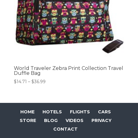
World Traveler Zebra Print Collection Travel
Duffle Bag
Price
$
14.71
–
$
36.99
range:
$14.71
through
$36.99
HOME
HOTELS
FLIGHTS
CARS
STORE
BLOG
VIDEOS
PRIVACY
CONTACT