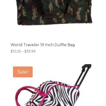
World Traveler 19 Inch Duffle Bag
Price
$
10.25
–
$
39.99
range:
$10.25
through
Sale!
$39.99