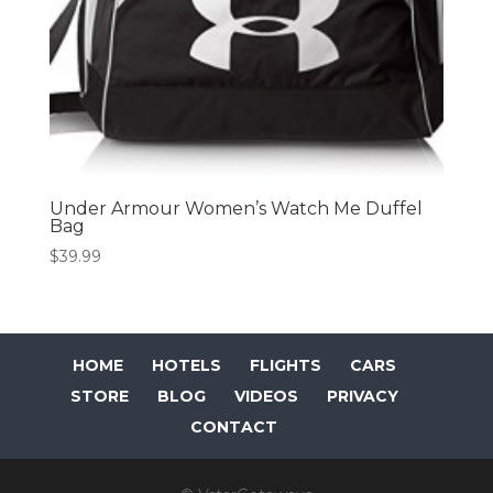
Under Armour Women’s Watch Me Duffel
Bag
$
39.99
HOME
HOTELS
FLIGHTS
CARS
STORE
BLOG
VIDEOS
PRIVACY
CONTACT