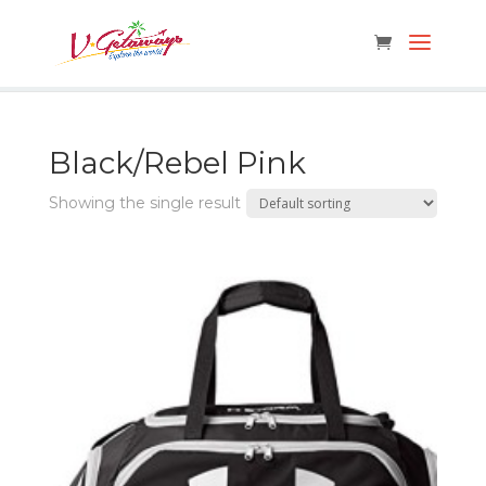
Black/Rebel Pink
Showing the single result