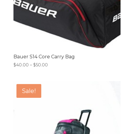
Bauer S14 Core Carry Bag
Price
$
40.00
–
$
50.00
range:
$40.00
through
Sale!
$50.00