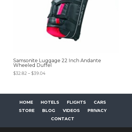
Samsonite Luggage 22 Inch Andante
Wheeled Duffel
Price
$
32.82
–
$
39.04
range:
$32.82
through
$39.04
HOME
HOTELS
FLIGHTS
CARS
STORE
BLOG
VIDEOS
PRIVACY
CONTACT