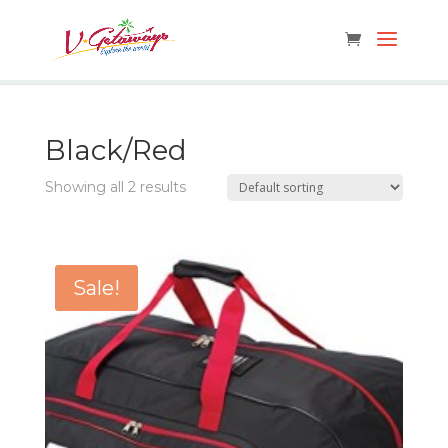
Black/Red
Showing all 2 results
Sale!