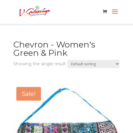
Chevron - Women's
Green & Pink
Showing the single result
Sale!