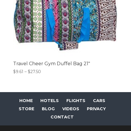
Travel Cheer Gym Duffel Bag 21″
Price
$
9.61
–
$
27.50
range:
$9.61
through
$27.50
HOME
HOTELS
FLIGHTS
CARS
STORE
BLOG
VIDEOS
PRIVACY
CONTACT