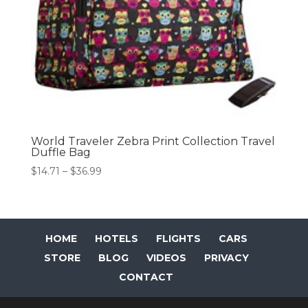
World Traveler Zebra Print Collection Travel
Duffle Bag
Price
$
14.71
–
$
36.99
range:
$14.71
through
$36.99
HOME
HOTELS
FLIGHTS
CARS
STORE
BLOG
VIDEOS
PRIVACY
CONTACT