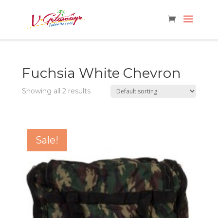
Fuchsia White Chevron
Showing all 2 results
Sale!