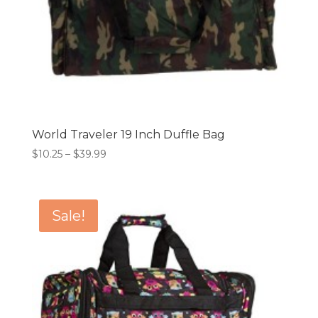
World Traveler 19 Inch Duffle Bag
Price
$
10.25
–
$
39.99
range:
$10.25
through
Sale!
$39.99