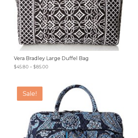
Vera Bradley Large Duffel Bag
Price
$
45.80
–
$
85.00
range:
$45.80
through
Sale!
$85.00