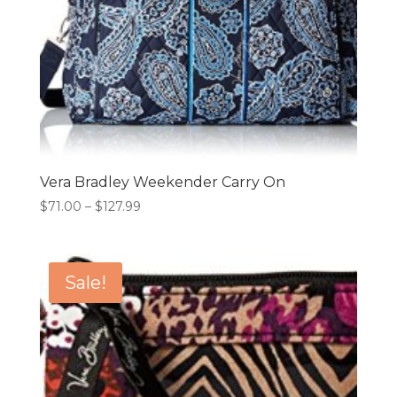
Vera Bradley Weekender Carry On
Price
$
71.00
–
$
127.99
range:
$71.00
through
Sale!
$127.99