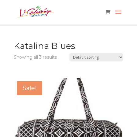
Katalina Blues
Showing all 3 results
Sale!