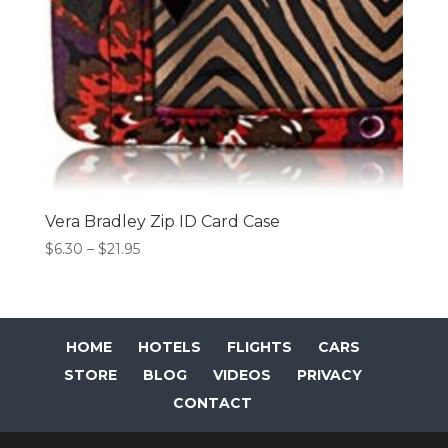
Vera Bradley Zip ID Card Case
Price
$
6.30
–
$
21.95
range:
$6.30
through
$21.95
HOME
HOTELS
FLIGHTS
CARS
STORE
BLOG
VIDEOS
PRIVACY
CONTACT