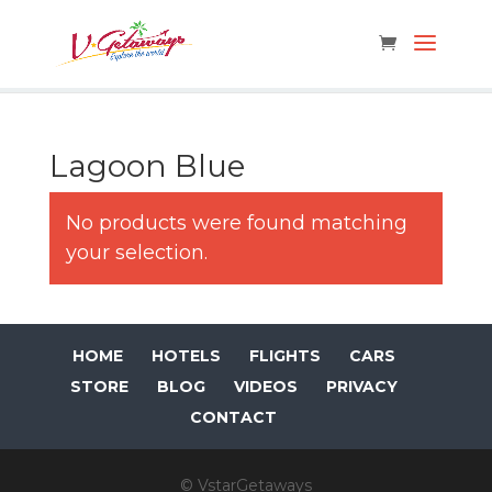
Lagoon Blue
No products were found matching
your selection.
HOME
HOTELS
FLIGHTS
CARS
STORE
BLOG
VIDEOS
PRIVACY
CONTACT
© VstarGetaways