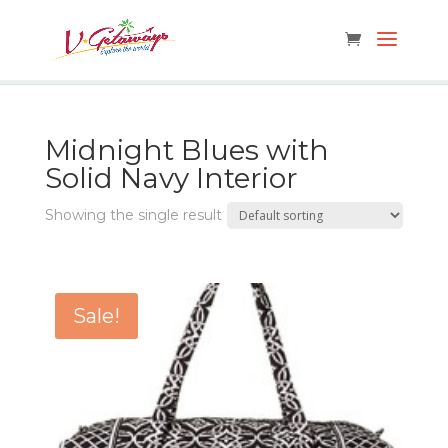
Midnight Blues with
Solid Navy Interior
Showing the single result
Sale!