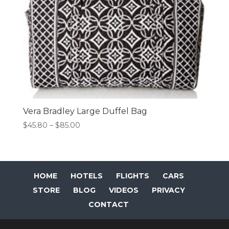
Vera Bradley Large Duffel Bag
Price
$
45.80
–
$
85.00
range:
$45.80
through
$85.00
HOME
HOTELS
FLIGHTS
CARS
STORE
BLOG
VIDEOS
PRIVACY
CONTACT