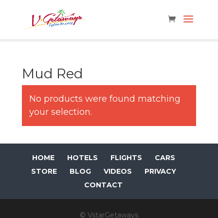
Mud Red
No products were found matching
your selection.
HOME
HOTELS
FLIGHTS
CARS
STORE
BLOG
VIDEOS
PRIVACY
CONTACT
© VstarGetaways