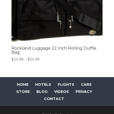
Rockland Luggage 22 Inch Rolling Duffle
Bag
Price
$
24.98
–
$
34.99
range:
$24.98
through
$34.99
HOME
HOTELS
FLIGHTS
CARS
STORE
BLOG
VIDEOS
PRIVACY
CONTACT