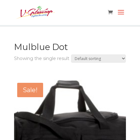
Mulblue Dot
Showing the single result
Sale!