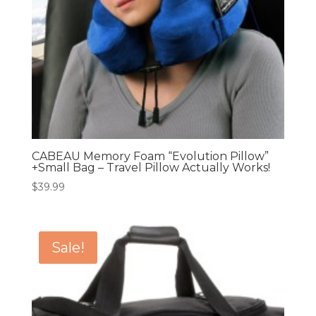
CABEAU Memory Foam “Evolution Pillow”
+Small Bag – Travel Pillow Actually Works!
$
39.99
Sale!