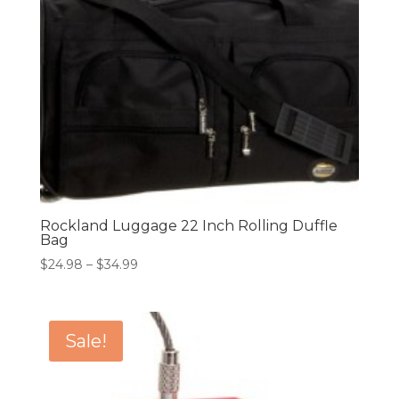
Rockland Luggage 22 Inch Rolling Duffle
Bag
Price
$
24.98
–
$
34.99
range:
$24.98
through
Sale!
$34.99