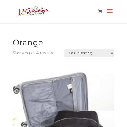
Orange
Showing all 4 results