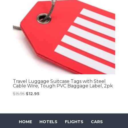
Travel Luggage Suitcase Tags with Steel
Cable Wire, Tough PVC Baggage Label, 2pk
Original
Current
$
15.95
$
12.95
price
price
was:
is:
$15.95.
$12.95.
HOME
HOTELS
FLIGHTS
CARS