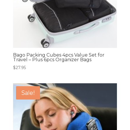
Bago Packing Cubes 4pcs Value Set for
Travel – Plus 6pcs Organizer Bags
$
27.95
Sale!