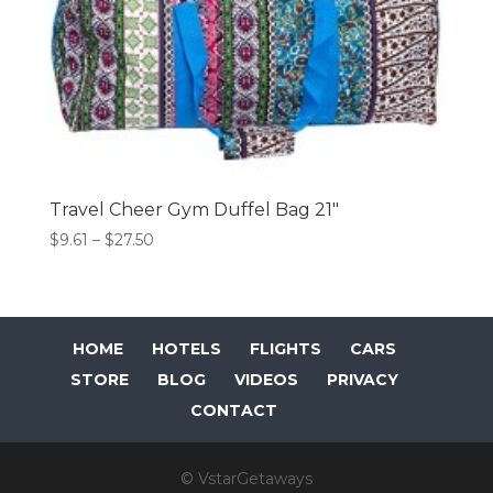
Travel Cheer Gym Duffel Bag 21″
Price
$
9.61
–
$
27.50
range:
$9.61
through
$27.50
HOME
HOTELS
FLIGHTS
CARS
STORE
BLOG
VIDEOS
PRIVACY
CONTACT
© VstarGetaways