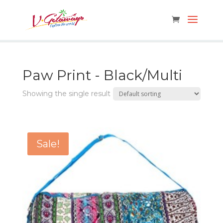
Paw Print - Black/Multi
Showing the single result
Sale!