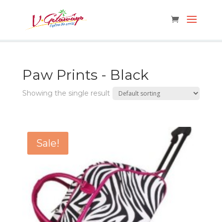
Paw Prints - Black
Showing the single result
Sale!