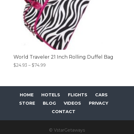
World Traveler 21 Inch Rolling Duffel Bag
Price
$
24.93
–
$
74.99
range:
$24.93
through
$74.99
HOME
HOTELS
FLIGHTS
CARS
STORE
BLOG
VIDEOS
PRIVACY
CONTACT
© VstarGetaways