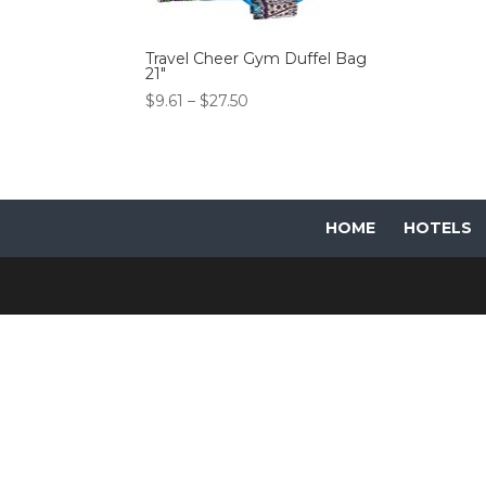
Travel Cheer Gym Duffel Bag
21″
Price
$
9.61
–
$
27.50
range:
$9.61
through
$27.50
HOME
HOTELS