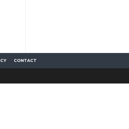
ACY
CONTACT