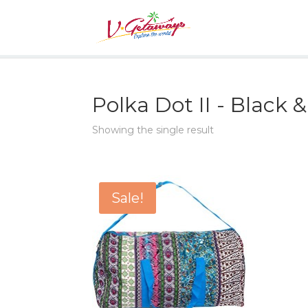
Polka Dot II - Black 
Showing the single result
Sale!