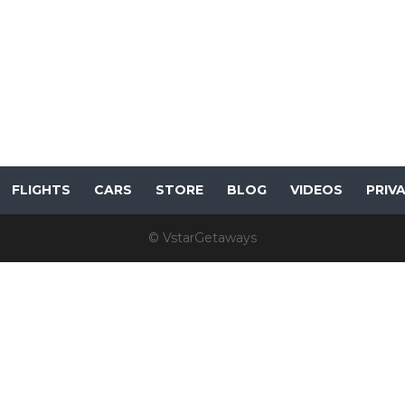
FLIGHTS
CARS
STORE
BLOG
VIDEOS
PRIV
© VstarGetaways