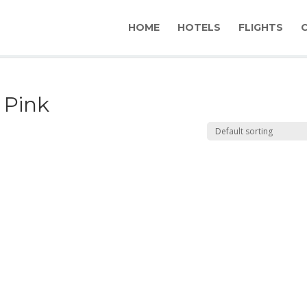
HOME
HOTELS
FLIGHTS
& Pink