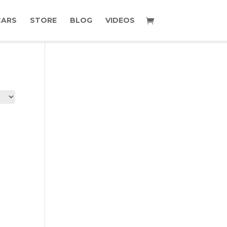
CARS
STORE
BLOG
VIDEOS