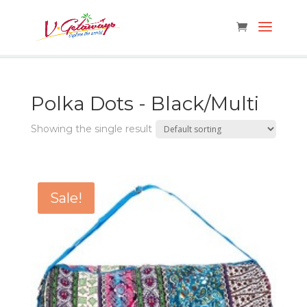
Polka Dots - Black/Multi
Showing the single result
Sale!