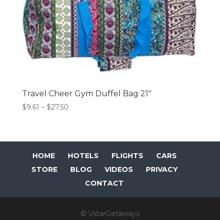
Travel Cheer Gym Duffel Bag 21″
Price
$
9.61
–
$
27.50
range:
$9.61
through
$27.50
HOME
HOTELS
FLIGHTS
CARS
STORE
BLOG
VIDEOS
PRIVACY
CONTACT
© VstarGetaways