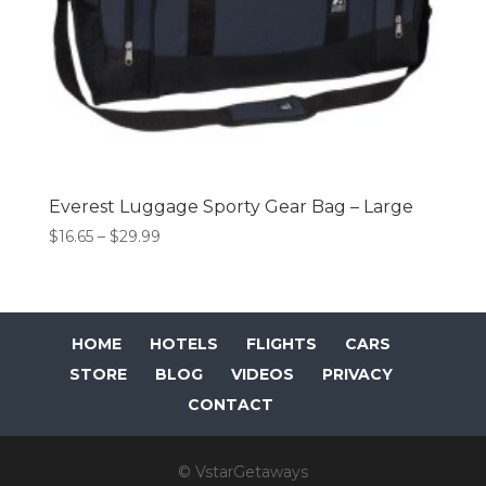
Everest Luggage Sporty Gear Bag – Large
Price
$
16.65
–
$
29.99
range:
$16.65
through
$29.99
HOME
HOTELS
FLIGHTS
CARS
STORE
BLOG
VIDEOS
PRIVACY
CONTACT
© VstarGetaways