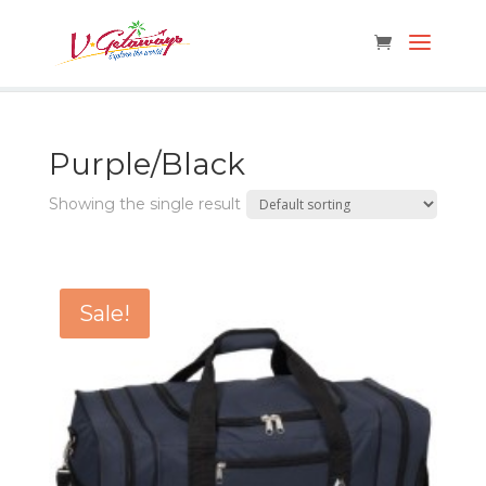
Purple/Black
Showing the single result
Sale!