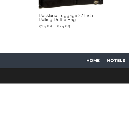
Rockland Luggage 22 Inch
Rolling Duffle Bag
Price
$
24.98
–
$
34.99
range:
$24.98
through
$34.99
HOME
HOTELS