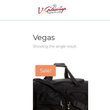
Vegas
Showing the single result
Sale!