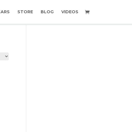
CARS
STORE
BLOG
VIDEOS