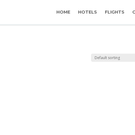
HOME
HOTELS
FLIGHTS