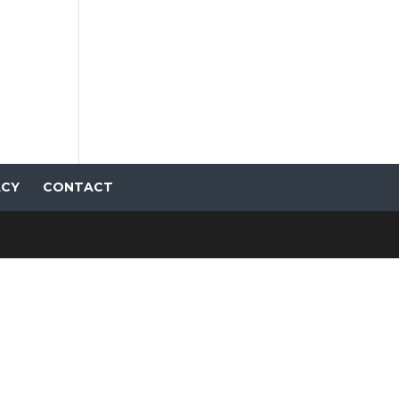
ACY
CONTACT