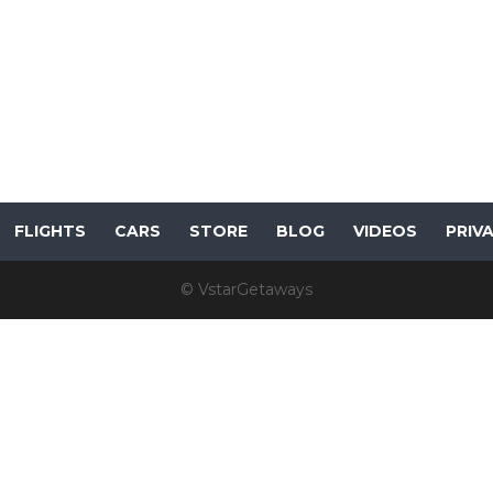
FLIGHTS
CARS
STORE
BLOG
VIDEOS
PRIV
© VstarGetaways