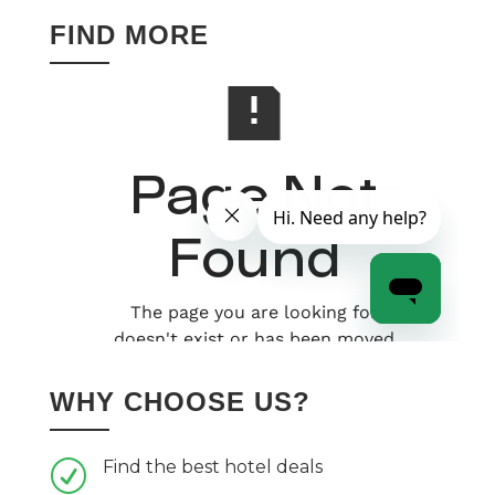
FIND MORE
WHY CHOOSE US?
Find the best hotel deals
R