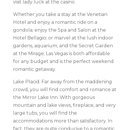
visit lady luck at the casino.
Whether you take a stay at the Venetian
Hotel and enjoy a romantic ride on a
gondola; enjoy the Spa and Salon at the
Hotel Bellagio; or marvel at the lush indoor
gardens, aquarium, and the Secret Garden
at the Mirage; Las Vegas is both affordable
for any budget and is the perfect weekend
romantic getaway.
Lake Placid. Far away from the maddening
crowd, you will find comfort and romance at
the Mirror Lake Inn. With gorgeous
mountain and lake views, fireplace, and very
large tubs, you will find the
accommodations more than satisfactory. In
fact, they are quite conducive to a romantic