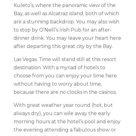
Kuleto’s, where the panoramic view of the
Bay, as well as Alcatraz island; both of which
are a stunning backdrop. You may also wish
to stop by O’Neill’s Irish Pub for an after-
dinner drink. You may leave your heart here
after departing this great city by the Bay.
Las Vegas. Time will stand still at this resort
destination. With a myriad of hotels to
choose from you can enjoy your time here
without having to worry about time,
because there are no clocks in the casinos.
With great weather year round (hot, but
always dry), you can wile away the early
morning hours at the hotel’s pool and enjoy
the evening attending a fabulous show or