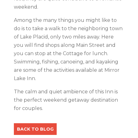
weekend.
Among the many things you might like to
do is to take a walk to the neighboring town
of Lake Placid, only two miles away. Here
you will find shops along Main Street and
you can stop at the Cottage for lunch.
Swimming, fishing, canoeing, and kayaking
are some of the activities available at Mirror
Lake Inn.
The calm and quiet ambience of this Inn is
the perfect weekend getaway destination
for couples.
BACK TO BLOG