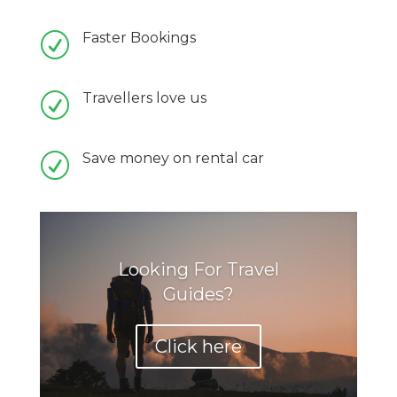
Faster Bookings
R
Travellers love us
R
Save money on rental car
R
Looking For Travel
Guides?
Click here