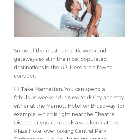
Some of the most romantic weekend
getaways exist in the most populated
destinations in the US. Here are a few to
consider.
I’ll Take Manhattan. You can spend a
fabulous weekend in New York City and stay
either at the Marriott Hotel on Broadway, for
example, which is right near the Theatre
District; or you can book a weekend at the
Plaza Hotel overlooking Central Park.