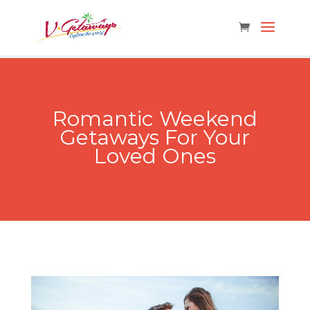
Romantic Weekend
Getaways For Your
Loved Ones