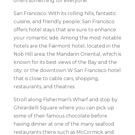
offers something for everyone.
San Francisco. With its rolling hills, fantastic
cuisine, and friendly people; San Francisco
offers hotel stays that are sure to enhance
your romantic side. Among the most notable
hotels are the Fairmont hotel, located in the
Nob Hill area; the Mandarin Oriental, which is
known for its best views of the Bay and the
city; or the downtown W San Francisco hotel
that is close to cable cars, shopping,
restaurants, and theatres.
Stroll along Fisherman’s Wharf and stop by
Ghirardelli Square where you can pick up
some of their famous chocolate before
having dinner at one of the many seafood
restaurants there such as McCormick and