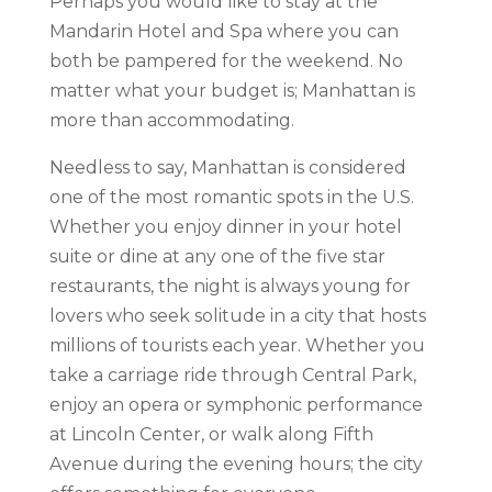
Perhaps you would like to stay at the
Mandarin Hotel and Spa where you can
both be pampered for the weekend. No
matter what your budget is; Manhattan is
more than accommodating.
Needless to say, Manhattan is considered
one of the most romantic spots in the U.S.
Whether you enjoy dinner in your hotel
suite or dine at any one of the five star
restaurants, the night is always young for
lovers who seek solitude in a city that hosts
millions of tourists each year. Whether you
take a carriage ride through Central Park,
enjoy an opera or symphonic performance
at Lincoln Center, or walk along Fifth
Avenue during the evening hours; the city