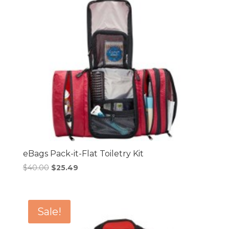
eBags Pack-it-Flat Toiletry Kit
Original
Current
$
40.00
$
25.49
price
price
was:
is:
$40.00.
$25.49.
Sale!