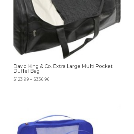
David King & Co. Extra Large Multi Pocket
Duffel Bag
Price
$
123.99
–
$
336.96
range:
$123.99
through
$336.96