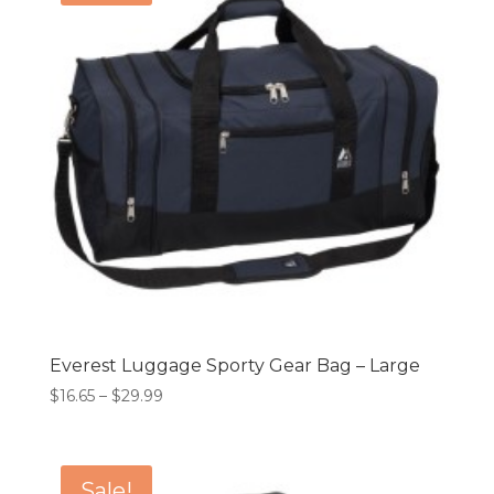
Everest Luggage Sporty Gear Bag – Large
Price
$
16.65
–
$
29.99
range:
$16.65
through
Sale!