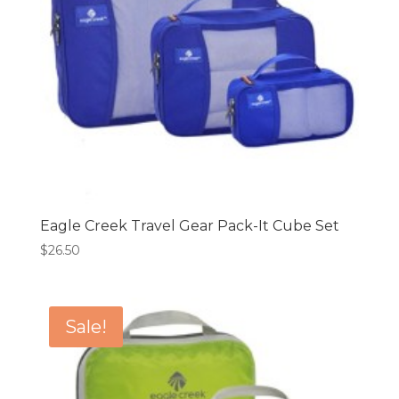
Eagle Creek Travel Gear Pack-It Cube Set
$
26.50
Sale!