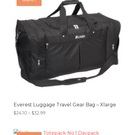
$29.99
Everest Luggage Travel Gear Bag – Xlarge
Price
$
24.10
–
$
32.99
range:
$24.10
through