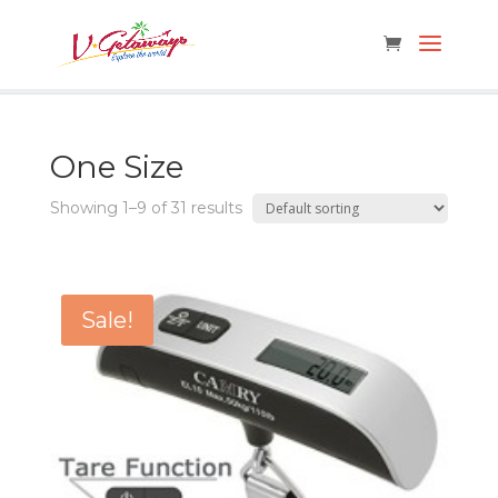
One Size
Showing 1–9 of 31 results
Sale!