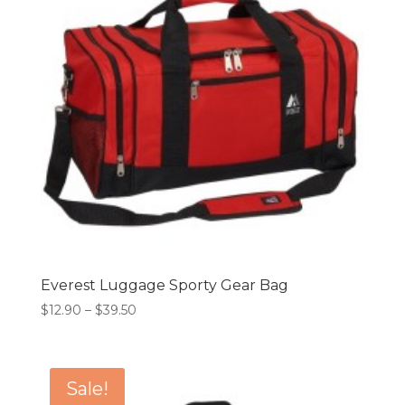
Everest Luggage Sporty Gear Bag
Price
$
12.90
–
$
39.50
range:
$12.90
through
Sale!
$39.50