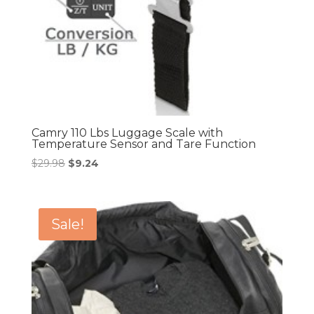
Camry 110 Lbs Luggage Scale with
Temperature Sensor and Tare Function
Original
Current
$
29.98
$
9.24
price
price
was:
is:
$29.98.
$9.24.
Sale!