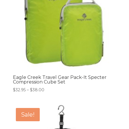
Eagle Creek Travel Gear Pack-It Specter
Compression Cube Set
Price
$
32.95
–
$
38.00
range:
$32.95
through
Sale!
$38.00