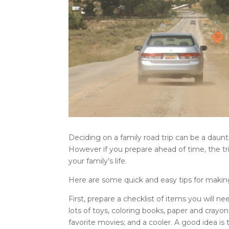
Deciding on a family road trip can be a daunt
However if you prepare ahead of time, the t
your family’s life.
Here are some quick and easy tips for making
First, prepare a checklist of items you will need
lots of toys, coloring books, paper and crayo
favorite movies; and a cooler. A good idea is