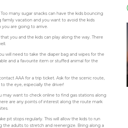
e. Too many sugar snacks can have the kids bouncing
ng family vacation and you want to avoid the kids
you are going to arrive.
 that you and the kids can play along the way. There
ell.
you will need to take the diaper bag and wipes for the
icable and a favourite item or stuffed animal for the
ntact AAA for a trip ticket. Ask for the scenic route,
o the eye, especially the driver!
u may want to check online to find gas stations along
there are any points of interest along the route mark
ites.
 pit stops regularly. This will allow the kids to run
g the adults to stretch and reenergize. Bring along a