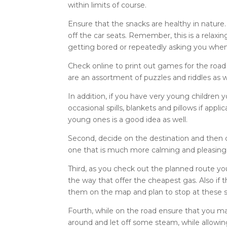
within limits of course.
Ensure that the snacks are healthy in natur
off the car seats. Remember, this is a relaxi
getting bored or repeatedly asking you when 
Check online to print out games for the road
are an assortment of puzzles and riddles as w
In addition, if you have very young children 
occasional spills, blankets and pillows if appl
young ones is a good idea as well.
Second, decide on the destination and then co
one that is much more calming and pleasing t
Third, as you check out the planned route yo
the way that offer the cheapest gas. Also if 
them on the map and plan to stop at these s
Fourth, while on the road ensure that you make
around and let off some steam, while allowin