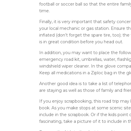
football or soccer ball so that the entire fa
time.
Finally, it is very important that safety conc
your local mechanic or gas station. Ensure tha
inflated (don’t forget the spare tire, too); th
is in great condition before you head out.
In addition, you may want to place the followi
emergency road kit, umbrellas, water, flashli
windshield wiper cleaner. In the glove compar
Keep all medications in a Ziploc bag in the 
Another good idea is to take a list of telep
are staying as well as those of family and fr
If you enjoy scrapbooking, this road trip may
book. As you make stops at some scenic sites,
include in the scrapbook. Or if the kids poin
fascinating, take a picture of it to include in 