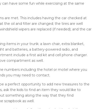
mily can have some fun while exercising at the same
erns are met. This includes having the car checked at
t the oil and filter are changed; the tires are well
e windshield wipers are replaced (if needed); and the car
ng items in your trunk: a lawn chair, extra blanket,
ght and batteries, a battery-powered radio, and
tment include a first aid kit and cell phone charger.
glove compartment as well.
hone numbers including the hotel or motel where you
iends you may need to contact.
 be a perfect opportunity to add new treasures to the
 ask the kids to find an item they would like to
t out something along the way that they find
the scrapbook as well.