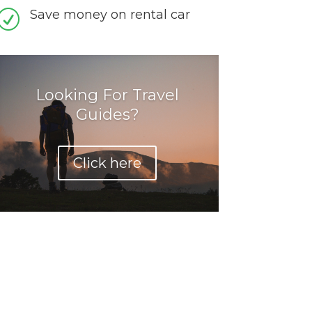
Save money on rental car
R
Looking For Travel
Guides?
Click here