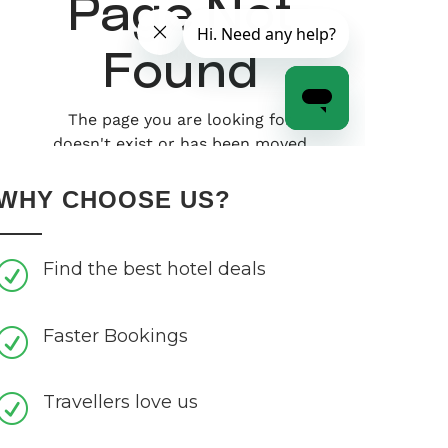
WHY CHOOSE US?
Find the best hotel deals
R
Faster Bookings
R
Travellers love us
R