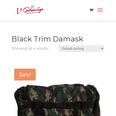
Black Trim Damask
Showing all 4 results
Sale!