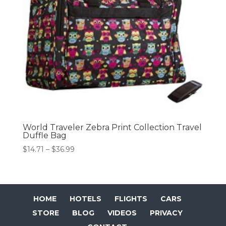
World Traveler Zebra Print Collection Travel
Duffle Bag
Price
$
14.71
–
$
36.99
range:
$14.71
through
$36.99
HOME
HOTELS
FLIGHTS
CARS
STORE
BLOG
VIDEOS
PRIVACY