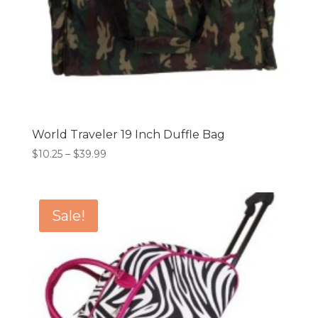
World Traveler 19 Inch Duffle Bag
Price
$
10.25
–
$
39.99
range:
$10.25
through
Sale!
$39.99