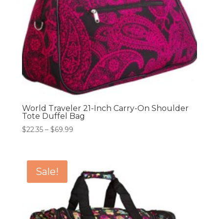
World Traveler 21-Inch Carry-On Shoulder
Tote Duffel Bag
Price
$
22.35
–
$
69.99
range:
$22.35
through
Sale!
$69.99