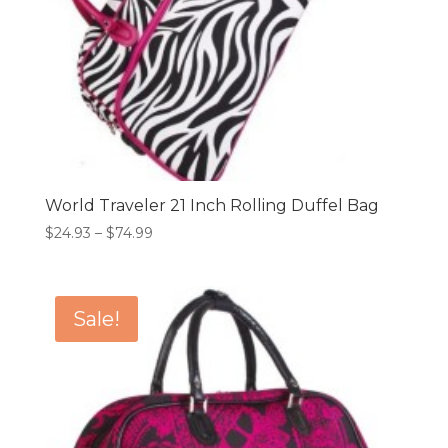
World Traveler 21 Inch Rolling Duffel Bag
Price
$
24.93
–
$
74.99
range:
$24.93
through
Sale!
$74.99