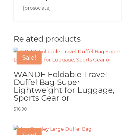
[prosociate]
Related products
Sale!
WANDF Foldable Travel
Duffel Bag Super
Lightweight for Luggage,
Sports Gear or
$
16.90