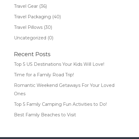
Travel Gear
(36)
Travel Packaging
(40)
Travel Pillows
(30)
Uncategorized
(0)
Recent Posts
Top 5 US Destinations Your Kids Will Love!
Time for a Family Road Trip!
Romantic Weekend Getaways For Your Loved
Ones
Top 5 Family Camping Fun Activities to Do!
Best Family Beaches to Visit