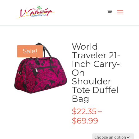
World
Sale!
Traveler 21-
Inch Carry-
On
Shoulder
Tote Duffel
Bag
$
22.35
–
Price
$
69.99
range:
$22.35