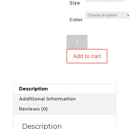
Size
through
$69.99
Color
World
Traveler
21-
Add to cart
Inch
Carry-
On
Shoulder
Description
Tote
Additional information
Duffel
Bag
Reviews (0)
quantity
Description