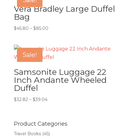
Sale!
Vera Bradley Large Duffel
Bag
Price
$
45.80
–
$
85.00
range:
$45.80
through
Sale!
$85.00
Samsonite Luggage 22
Inch Andante Wheeled
Duffel
Price
$
32.82
–
$
39.04
range:
$32.82
through
Product Categories
$39.04
Travel Books
(45)