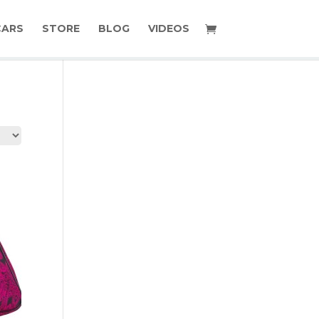
CARS
STORE
BLOG
VIDEOS