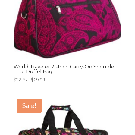
World Traveler 21-Inch Carry-On Shoulder
Tote Duffel Bag
Price
$
22.35
–
$
69.99
range:
$22.35
through
Sale!
$69.99