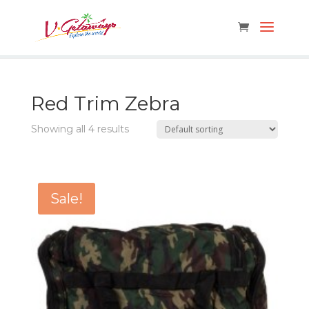
Red Trim Zebra
Showing all 4 results
Sale!