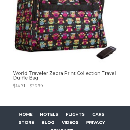
World Traveler Zebra Print Collection Travel
Duffle Bag
Price
$
14.71
–
$
36.99
range:
$14.71
through
$36.99
HOME
HOTELS
FLIGHTS
CARS
STORE
BLOG
VIDEOS
PRIVACY