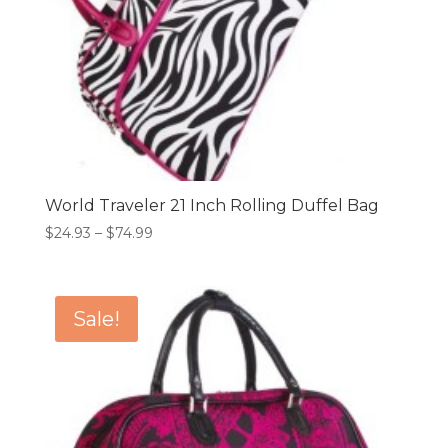
World Traveler 21 Inch Rolling Duffel Bag
Price
$
24.93
–
$
74.99
range:
$24.93
through
Sale!
$74.99