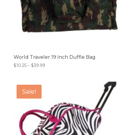
World Traveler 19 Inch Duffle Bag
Price
$
10.25
–
$
39.99
range:
$10.25
through
Sale!
$39.99