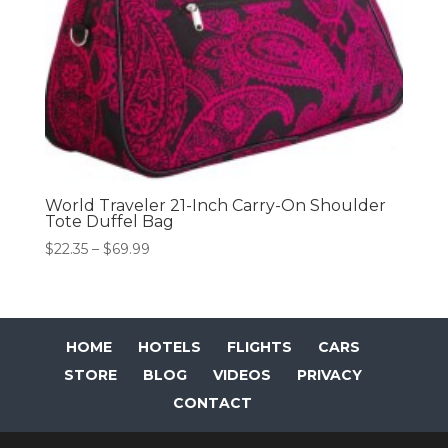
World Traveler 21-Inch Carry-On Shoulder
Tote Duffel Bag
Price
$
22.35
–
$
69.99
range:
$22.35
through
$69.99
HOME
HOTELS
FLIGHTS
CARS
STORE
BLOG
VIDEOS
PRIVACY
CONTACT