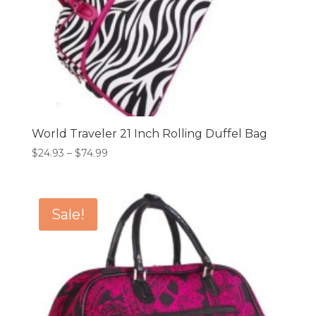
World Traveler 21 Inch Rolling Duffel Bag
Price
$
24.93
–
$
74.99
range:
$24.93
through
Sale!
$74.99