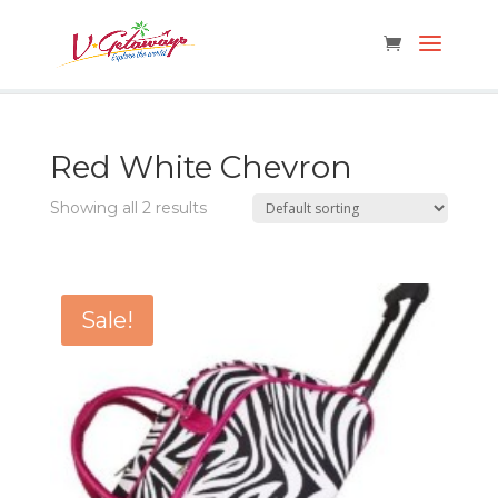
Red White Chevron
Showing all 2 results
Sale!