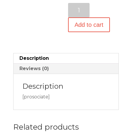
$23.97.
is:
Tarriss
$17.97.
TSA
Lock
Add to cart
-
TSA
Luggage
Locks
Description
for
Reviews (0)
Travel
-
Description
2
Pack
[prosociate]
-
Lifetime
Warranty
Related products
quantity