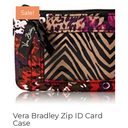
Sale!
Vera Bradley Zip ID Card
Case