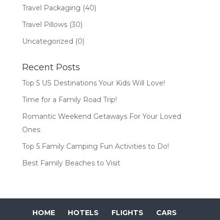
Travel Packaging
(40)
Travel Pillows
(30)
Uncategorized
(0)
Recent Posts
Top 5 US Destinations Your Kids Will Love!
Time for a Family Road Trip!
Romantic Weekend Getaways For Your Loved
Ones
Top 5 Family Camping Fun Activities to Do!
Best Family Beaches to Visit
HOME
HOTELS
FLIGHTS
CARS