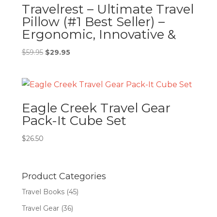
Travelrest – Ultimate Travel
Pillow (#1 Best Seller) –
Ergonomic, Innovative &
Original
Current
$
59.95
$
29.95
price
price
was:
is:
$59.95.
$29.95.
Eagle Creek Travel Gear
Pack-It Cube Set
$
26.50
Product Categories
Travel Books
(45)
Travel Gear
(36)