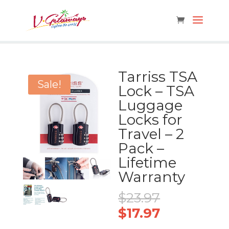
Tarriss TSA
Sale!
Lock – TSA
Luggage
Locks for
Travel – 2
Pack –
Lifetime
Warranty
Original
$
23.97
price
Current
$
17.97
was:
price