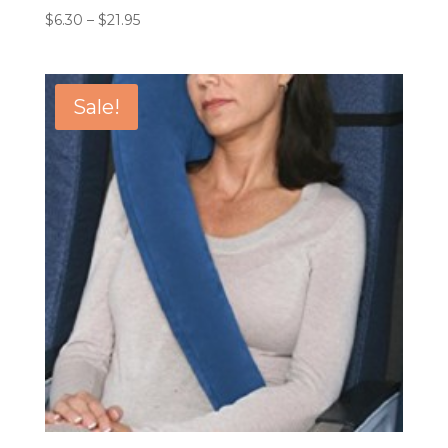
Price
$
6.30
–
$
21.95
range:
$6.30
through
Sale!
$21.95