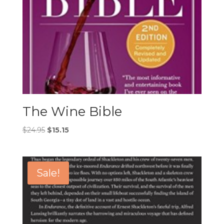
The Wine Bible
Original
Current
$
24.95
$
15.15
price
price
was:
is:
$24.95.
$15.15.
Sale!