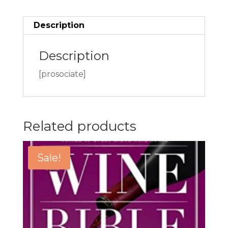
Description
Description
[prosociate]
Related products
Sale!