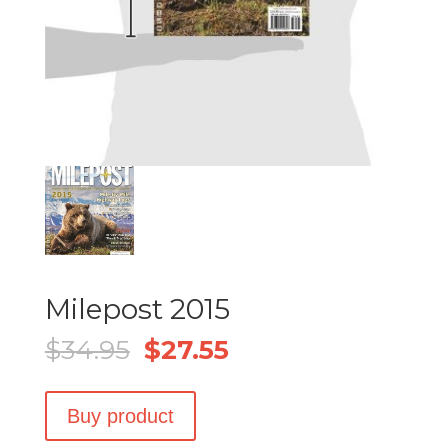
Milepost 2015
Original
Current
$
34.95
$
27.55
price
price
was:
is:
Buy product
$34.95.
$27.55.