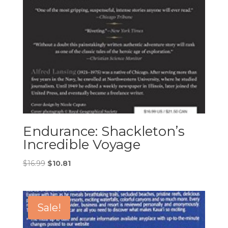
Endurance: Shackleton’s
Incredible Voyage
Original
Current
$
16.99
$
10.81
price
price
was:
is:
$16.99.
$10.81.
Sale!