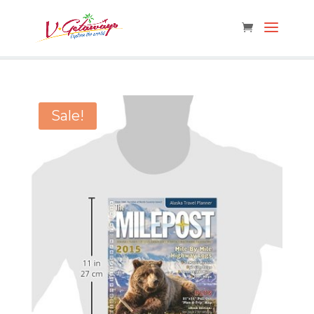
Sale!