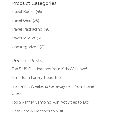
$18.99.
$12.77.
Product Categories
Travel Books
(45)
Travel Gear
(36)
Travel Packaging
(40)
Travel Pillows
(30)
Uncategorized
(0)
Recent Posts
Top 5 US Destinations Your Kids Will Love!
Time for a Family Road Trip!
Romantic Weekend Getaways For Your Loved
Ones
Top 5 Family Camping Fun Activities to Do!
Best Family Beaches to Visit