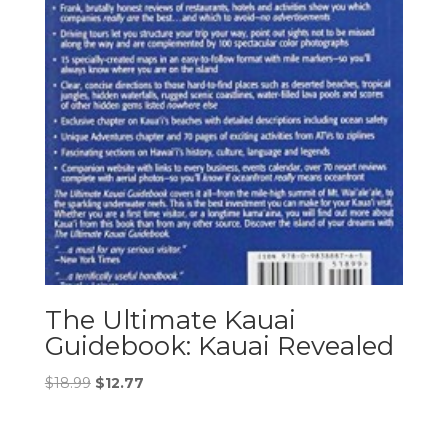
The Ultimate Kauai
Guidebook: Kauai Revealed
Original
Current
$
18.99
$
12.77
price
price
was:
is: