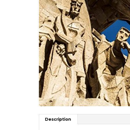
Description