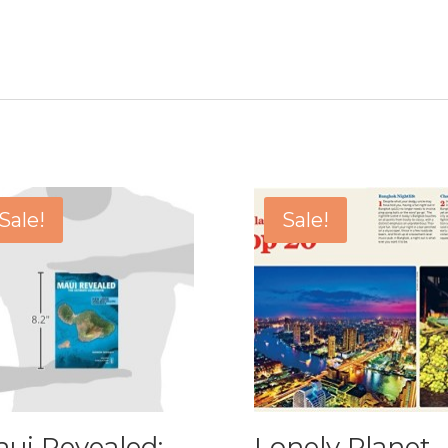
Sale!
Sale!
ui Revealed:
Lonely Planet