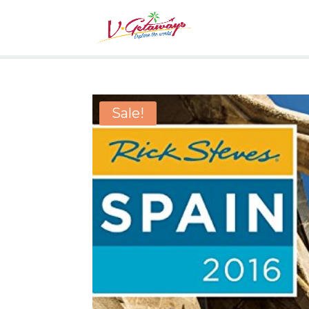
Sale!