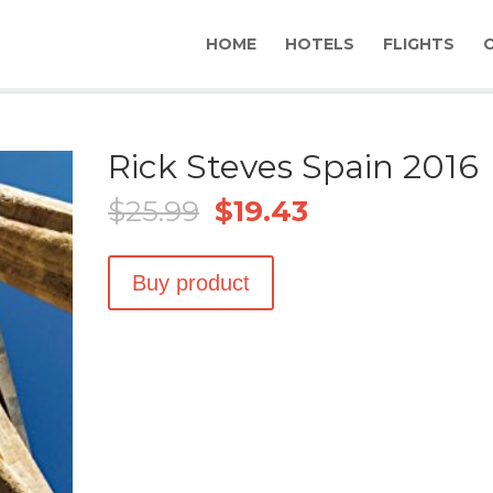
HOME
HOTELS
FLIGHTS
Rick Steves Spain 2016
Original
Current
$
25.99
$
19.43
price
price
was:
is:
$25.99.
$19.43.
Buy product