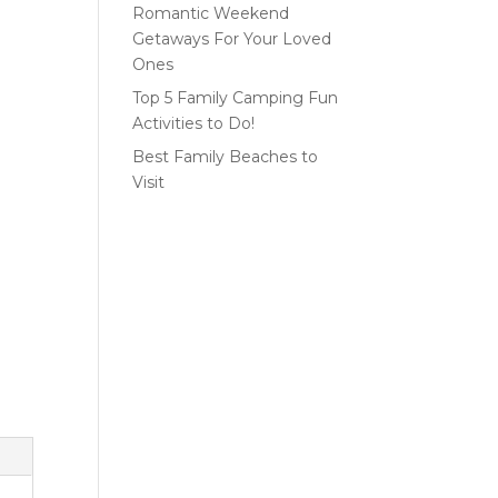
Romantic Weekend
Getaways For Your Loved
Ones
Top 5 Family Camping Fun
Activities to Do!
Best Family Beaches to
Visit