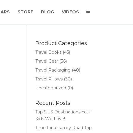
CARS
STORE
BLOG
VIDEOS
Product Categories
Travel Books
(45)
Travel Gear
(36)
Travel Packaging
(40)
Travel Pillows
(30)
Uncategorized
(0)
Recent Posts
Top 5 US Destinations Your
Kids Will Love!
Time for a Family Road Trip!