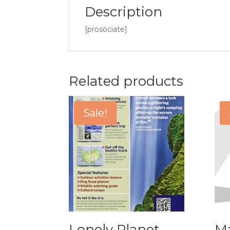
Description
[prosociate]
Related products
Sale!
Lonely Planet
Ma