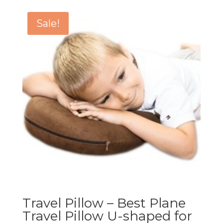
Sale!
Travel Pillow – Best Plane
Travel Pillow U-shaped for