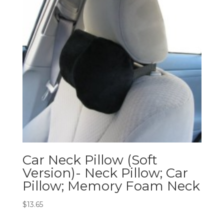
Car Neck Pillow (Soft
Version)- Neck Pillow; Car
Pillow; Memory Foam Neck
$
13.65