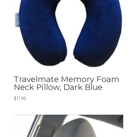
Travelmate Memory Foam
Neck Pillow, Dark Blue
$
11.95