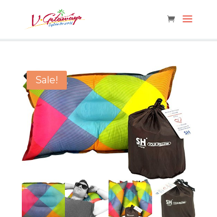
Sale!