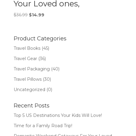
Your Loved ones,
Original
Current
$
36.99
$
14.99
price
price
was:
is:
$36.99.
$14.99.
Product Categories
Travel Books
(45)
Travel Gear
(36)
Travel Packaging
(40)
Travel Pillows
(30)
Uncategorized
(0)
Recent Posts
Top 5 US Destinations Your Kids Will Love!
Time for a Family Road Trip!
Romantic Weekend Getaways For Your Loved