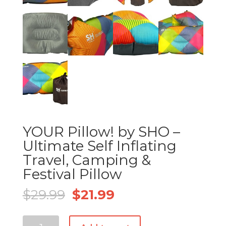
YOUR Pillow! by SHO –
Ultimate Self Inflating
Travel, Camping &
Festival Pillow
Original
Current
$
29.99
$
21.99
price
price
was:
is:
YOUR