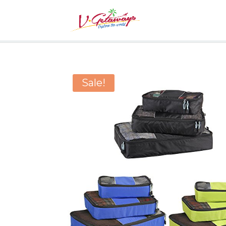
Sale!