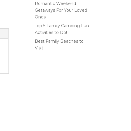
Romantic Weekend
Getaways For Your Loved
Ones
Top 5 Family Camping Fun
Activities to Do!
Best Family Beaches to
Visit