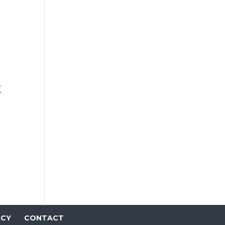
t
ACY
CONTACT