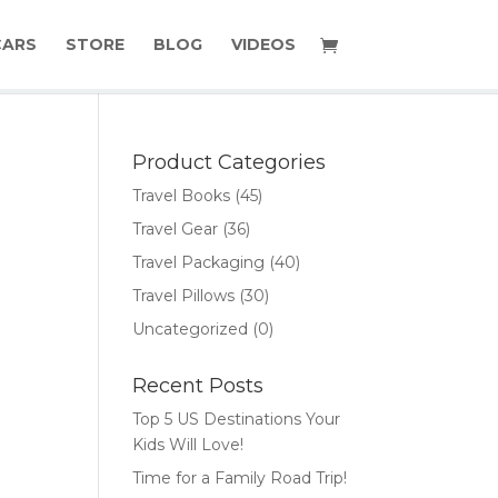
CARS
STORE
BLOG
VIDEOS
Product Categories
Travel Books
(45)
Travel Gear
(36)
Travel Packaging
(40)
Travel Pillows
(30)
Uncategorized
(0)
Recent Posts
Top 5 US Destinations Your
Kids Will Love!
Time for a Family Road Trip!