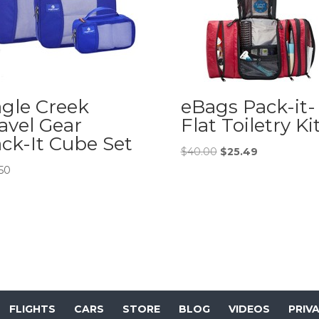
gle Creek
eBags Pack-it-
avel Gear
Flat Toiletry Ki
ck-It Cube Set
Original
Current
$
40.00
$
25.49
price
price
.50
was:
is:
$40.00.
$25.49.
FLIGHTS
CARS
STORE
BLOG
VIDEOS
PRIV