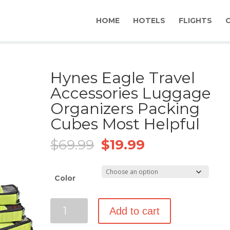
HOME
HOTELS
FLIGHTS
Hynes Eagle Travel
Accessories Luggage
Organizers Packing
Cubes Most Helpful
Original
Current
$
69.99
$
19.99
price
price
was:
is:
$69.99.
$19.99.
Color
Hynes
Add to cart
Eagle
Travel