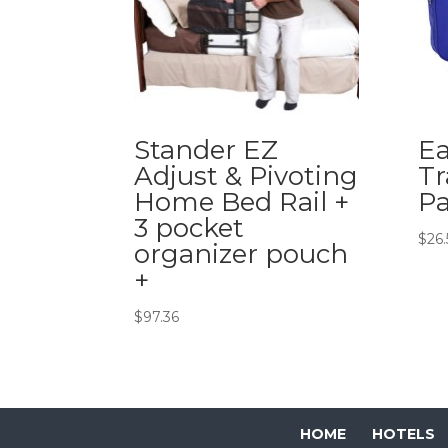
Stander EZ
Ea
Adjust & Pivoting
Tr
Home Bed Rail +
Pa
3 pocket
$
26
organizer pouch
+
$
97.36
HOME
HOTELS