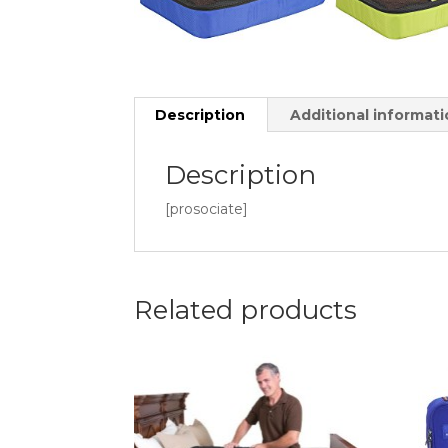
Description
Additional informat
Description
[prosociate]
Related products